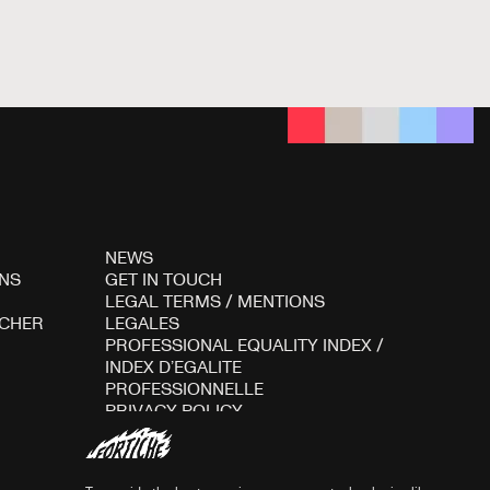
NEWS
NS
GET IN TOUCH
LEGAL TERMS
/
MENTIONS
ICHER
LEGALES
PROFESSIONAL EQUALITY INDEX
/
INDEX D’EGALITE
PROFESSIONNELLE
PRIVACY POLICY
COOKIES POLICY