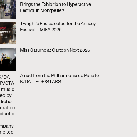
Brings the Exhibition to Hyperactive
Festival in Montpellier!
Twilight’s End selected for the Annecy
Festival – MIFA 2026!
Miss Saturne at Cartoon Next 2026
A nod from the Philharmonie de Paris to
K/DA – POP/STARS