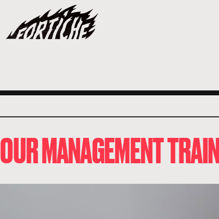
O OUR MANAGEMENT TRAIN