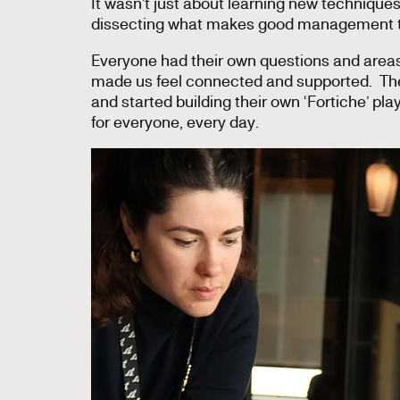
It wasn’t just about learning new technique
dissecting what makes good management t
Everyone had their own questions and areas
made us feel connected and supported. They
and started building their own ‘Fortiche’ play
for everyone, every day.