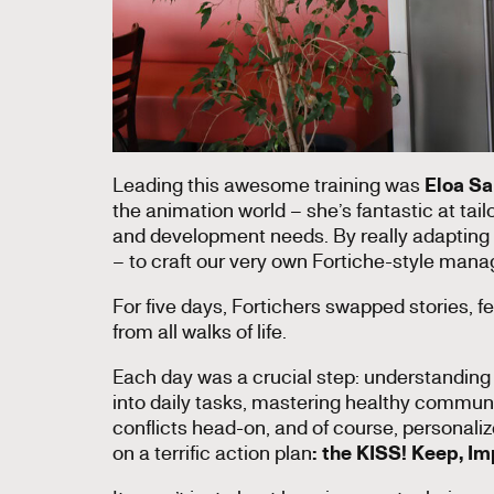
Leading this awesome training was
Eloa Sa
the animation world – she’s fantastic at tai
and development needs. By really adapting 
– to craft our very own Fortiche-style mana
For five days, Fortichers swapped stories, 
from all walks of life.
Each day was a crucial step: understanding 
into daily tasks, mastering healthy commun
conflicts head-on, and of course, personal
on a terrific action plan
: the KISS! Keep, Imp