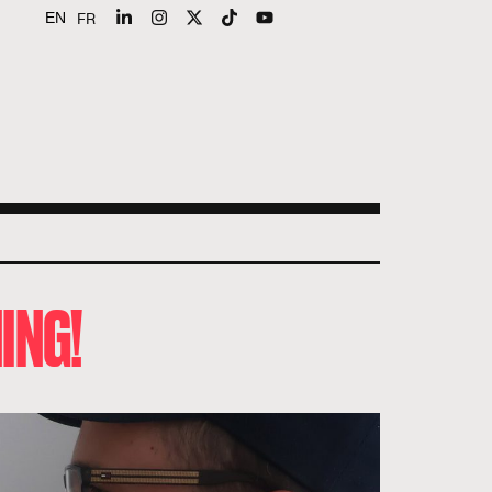
FR
EN
ING!