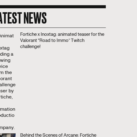
ATEST NEWS
Fortiche x Inoxtag: animated teaser for the
Valorant “Road to Immo” Twitch
challenge!
Behind the Scenes of Arcane: Fortiche