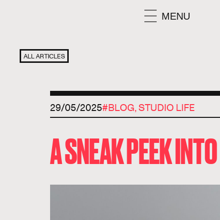
MENU
ALL ARTICLES
29/05/2025
#
BLOG
,
STUDIO LIFE
A SNEAK PEEK INT