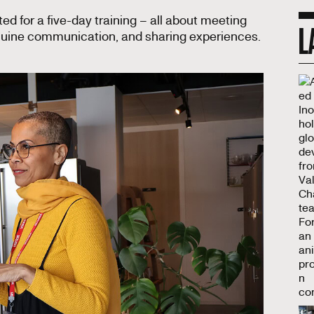
ed for a five-day training – all about meeting
L
enuine communication, and sharing experiences.