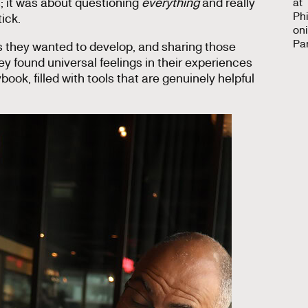
s; it was about questioning
everything
and really
ick.
 they wanted to develop, and sharing those
 found universal feelings in their experiences
book, filled with tools that are genuinely helpful