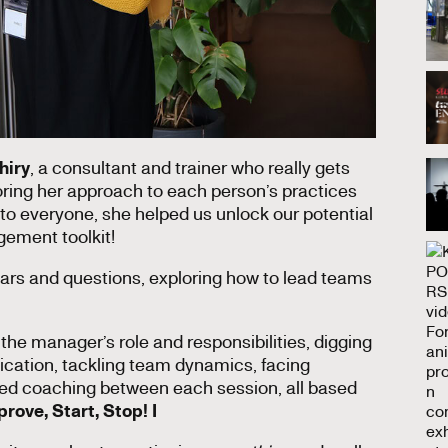
hiry
, a consultant and trainer who really gets
loring her approach to each person’s practices
to everyone, she helped us unlock our potential
gement toolkit!
fears and questions, exploring how to lead teams
the manager’s role and responsibilities, digging
ication, tackling team dynamics, facing
ized coaching between each session, all based
rove, Start, Stop! I