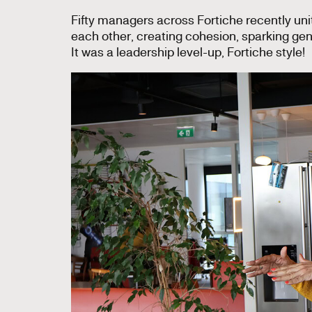
Fifty managers across Fortiche recently unit
each other, creating cohesion, sparking g
It was a leadership level-up, Fortiche style!