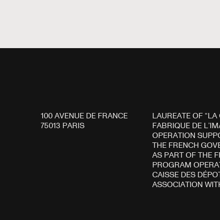
100 AVENUE DE FRANCE
LAUREATE OF “LA
75013 PARIS
FABRIQUE DE L’IM
OPERATION SUPP
THE FRENCH GO
AS PART OF THE 
PROGRAM OPERAT
CAISSE DES DÉPOT
ASSOCIATION WIT