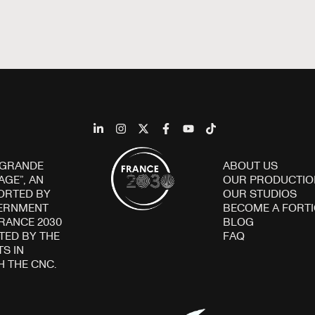
 GRANDE
ABOUT US
AGE”, AN
OUR PRODUCTIO
ORTED BY
OUR STUDIOS
VERNMENT
BECOME A FORT
FRANCE 2030
BLOG
ED BY THE
FAQ
S IN
H THE CNC.