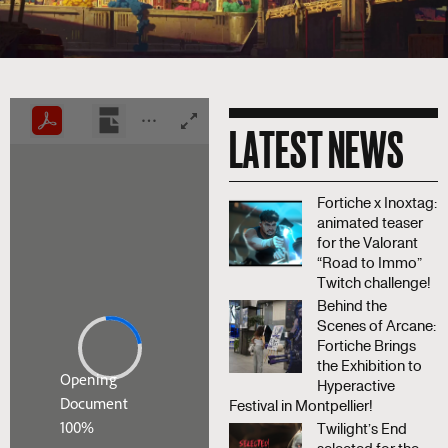
LATEST NEWS
Fortiche x Inoxtag:
animated teaser
for the Valorant
“Road to Immo”
Twitch challenge!
Behind the
Scenes of Arcane:
Fortiche Brings
the Exhibition to
Hyperactive
Festival in Montpellier!
Twilight’s End