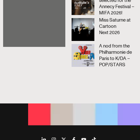
selected for the
Annecy Festival –
MIFA 2026!
Miss Saturne at
Cartoon
Next 2026
A nod from the
Philharmonie de
Paris to K/DA –
POP/STARS