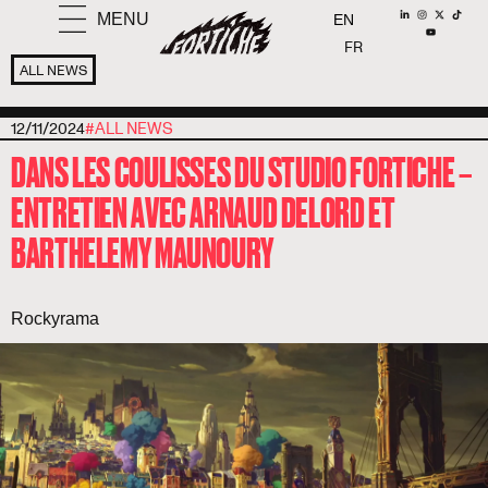
MENU
EN
FR
ALL NEWS
12/11/2024
#
ALL NEWS
DANS LES COULISSES DU STUDIO FORTICHE –
ENTRETIEN AVEC ARNAUD DELORD ET
BARTHELEMY MAUNOURY
Rockyrama