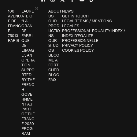
100
LAURE
ABOUT
NEWS
AVENU
ATE OF
US
GET IN TOUCH
E DE
“LA
OUR
LEGAL TERMS
/
MENTIONS
FRANC
GRAN
PROD
LEGALES
E
DE
UCTIO
PROFESSIONAL EQUALITY INDEX
/
75013
FABRI
NS
INDEX D’EGALITE
PARIS
QUE
OUR
PROFESSIONNELLE
DE
STUDI
PRIVACY POLICY
L’IMAG
OS
COOKIES POLICY
E”, AN
BECO
OPERA
ME A
TION
FORTI
SUPPO
CHER
RTED
BLOG
BY THE
FAQ
FRENC
H
GOVE
RNME
NT AS
PART
OF THE
FRANC
E 2030
PROG
RAM