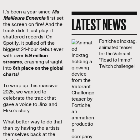
It’s been a year since
Ma
LATEST NEWS
Meilleure Ennemie
first set
the screen on fire! And the
track didn’t just play: it
shattered records! On
Fortiche x Inoxtag:
Spotify, it pulled off the
animated teaser
biggest 24-hour debut ever
for the Valorant
with over
5.9 million
“Road to Immo”
streams
, crashing straight
Twitch challenge!
into
8th place on the global
charts
!
To wrap up this massive
2025, we wanted to
celebrate the track that
gave a voice to Jinx and
Ekko’s story.
What better way to do that
than by having the artists
themselves back at the