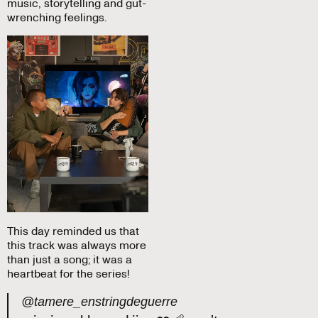
music, storytelling and gut-
wrenching feelings.
This day reminded us that
this track was always more
than just a song; it was a
heartbeat for the series!
@tamere_enstringdeguerre