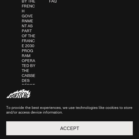
BY THE
FAQ
FRENC
H
GOVE
RNME
NT AS
PART
OF THE
FRANC
E 2030
PROG
RAM
OPERA
TED BY
THE
CAISSE
DES
DÉPOT
S IN
ASSOC
IATION
WITH
To provide the best experiences, we use technologies like cookies to store
THE
and/or access device information.
CNC.
ACCEPT