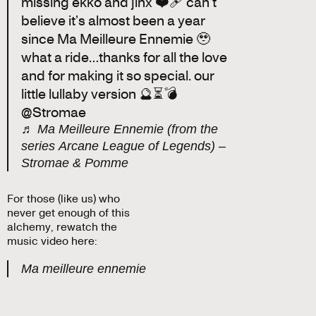
missing ekko and jinx ❤️‍🩹 can’t
believe it’s almost been a year
since Ma Meilleure Ennemie 🥹
what a ride…thanks for all the love
and for making it so special. our
little lullaby version 🔮⏳💣
@Stromae
♬ Ma Meilleure Ennemie (from the
series Arcane League of Legends) –
Stromae & Pomme
For those (like us) who
never get enough of this
alchemy, rewatch the
music video here:
Ma meilleure ennemie