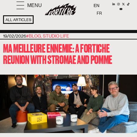
MENU
EN
FR
ALL ARTICLES
19/02/2026
#
BLOG
,
STUDIO LIFE
MA MEILLEURE ENNEMIE: A FORTICHE
REUNION WITH STROMAE AND POMME