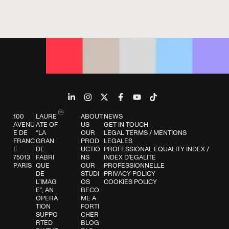
100
LAURE
ABOUT
NEWS
AVENU
ATE OF
US
GET IN TOUCH
E DE
“LA
OUR
LEGAL TERMS
/
MENTIONS
FRANC
GRAN
PROD
LEGALES
E
DE
UCTIO
PROFESSIONAL EQUALITY INDEX
/
75013
FABRI
NS
INDEX D’EGALITE
PARIS
QUE
OUR
PROFESSIONNELLE
DE
STUDI
PRIVACY POLICY
L’IMAG
OS
COOKIES POLICY
E”, AN
BECO
OPERA
ME A
TION
FORTI
SUPPO
CHER
RTED
BLOG