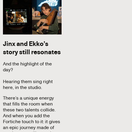
Jinx and Ekko’s
story still resonates
And the highlight of the
day?
Hearing them sing right
here, in the studio.
There’s a unique energy
that fills the room when
these two talents collide.
And when you add the
Fortiche touch to it: it gives
an epic journey made of