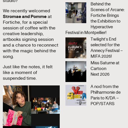
studio?
Behind the
Scenes of Arcane:
We recently welcomed
Fortiche Brings
Stromae and Pomme
at
the Exhibition to
Fortiche, for a special
Hyperactive
session of coffee with the
Festival in Montpellier!
creative leadership,
artbooks signing session
Twilight’s End
and a chance to reconnect
selected for the
with the magic behind the
Annecy Festival –
song.
MIFA 2026!
Miss Saturne at
Just like the notes, it felt
Cartoon
like a moment of
Next 2026
suspended time.
A nod from the
Philharmonie de
Paris to K/DA –
POP/STARS