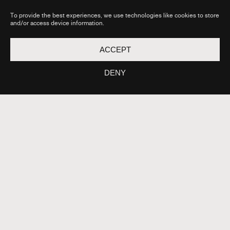
BY THE
FAQ
FRENC
To provide the best experiences, we use technologies like cookies to store
H
and/or access device information.
GOVE
RNME
NT AS
ACCEPT
PART
OF THE
FRANC
DENY
E 2030
PROG
RAM
OPERA
TED BY
THE
CAISSE
DES
DÉPOT
S IN
ASSOC
IATION
WITH
THE
CNC.