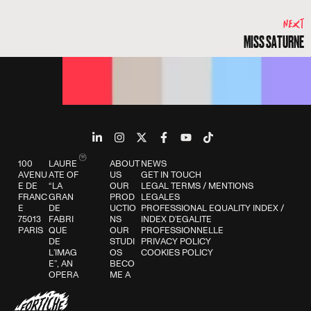
NEXT
MISS SATURNE
100
LAURE
ABOUT
NEWS
AVENU
ATE OF
US
GET IN TOUCH
E DE
“LA
OUR
LEGAL TERMS
/
MENTIONS
FRANC
GRAN
PROD
LEGALES
E
DE
UCTIO
PROFESSIONAL EQUALITY INDEX
/
75013
FABRI
NS
INDEX D’EGALITE
PARIS
QUE
OUR
PROFESSIONNELLE
DE
STUDI
PRIVACY POLICY
L’IMAG
OS
COOKIES POLICY
E”, AN
BECO
OPERA
ME A
TION
FORTI
SUPPO
CHER
RTED
BLOG