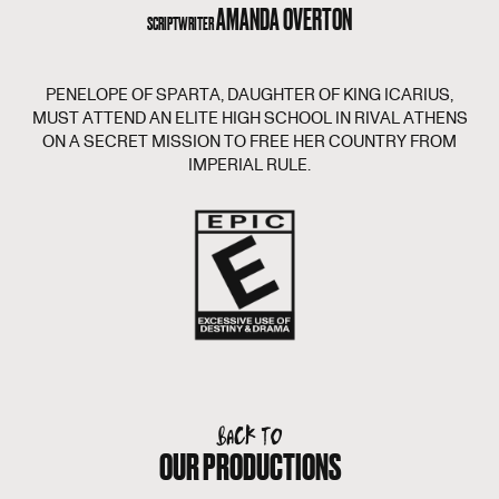
AMANDA OVERTON
SCRIPTWRITER
PENELOPE OF SPARTA, DAUGHTER OF KING ICARIUS,
MUST ATTEND AN ELITE HIGH SCHOOL IN RIVAL ATHENS
ON A SECRET MISSION TO FREE HER COUNTRY FROM
IMPERIAL RULE.
BACK TO
OUR PRODUCTIONS