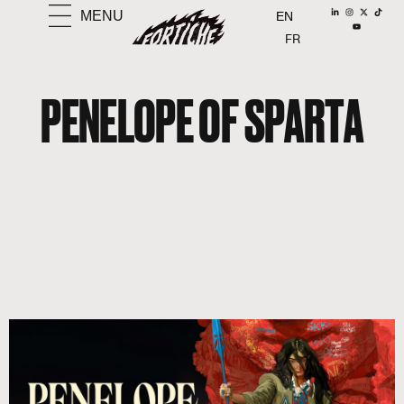
MENU
EN
FR
PENELOPE OF SPARTA