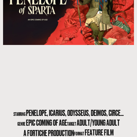
PENELOPE, ICARIUS, ODYSSEUS, DEIMOS, CIRCE…
STARRING
EPIC COMING OF AGE
ADULT/YOUNG ADULT
GENRE
TARGET
FEATURE FILM
A FORTICHE PRODUCTION
FORMAT