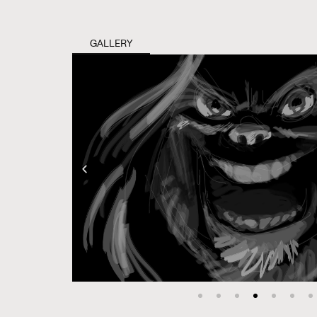
GALLERY