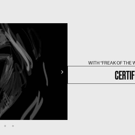
WITH “FREAK OF THE 
CERTIF