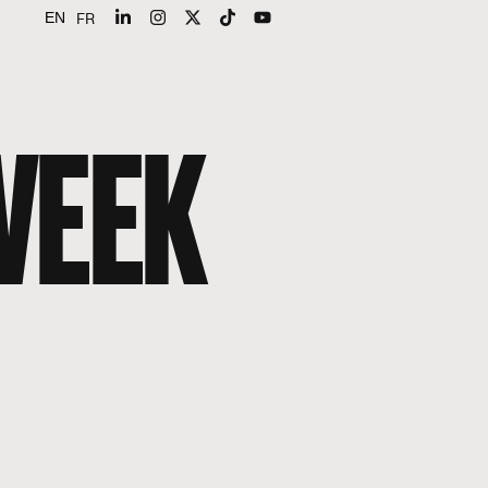
FR
EN
WEEK