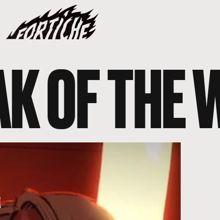
AK OF THE 
Y