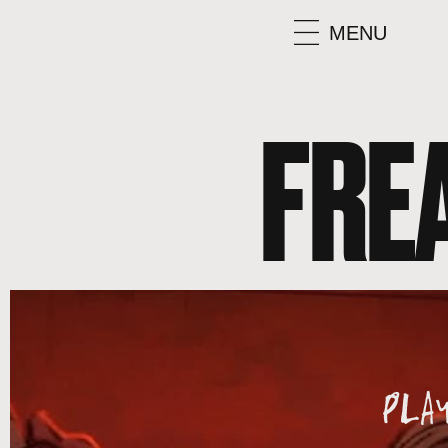
MENU
FRE
PLA