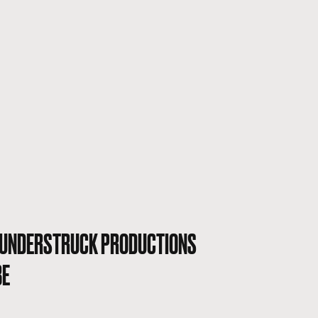
UNDERSTRUCK PRODUCTIONS
BE