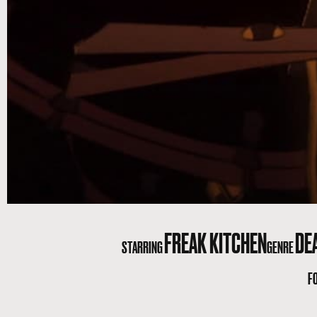
FREAK KITCHEN
DE
STARRING
GENRE
F