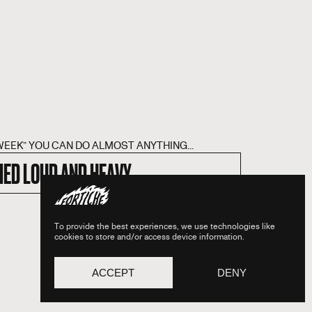
WEEK” YOU CAN DO ALMOST ANYTHING...
IED LOUD AND HEAVY
To provide the best experiences, we use technologies like
cookies to store and/or access device information.
ACCEPT
DENY