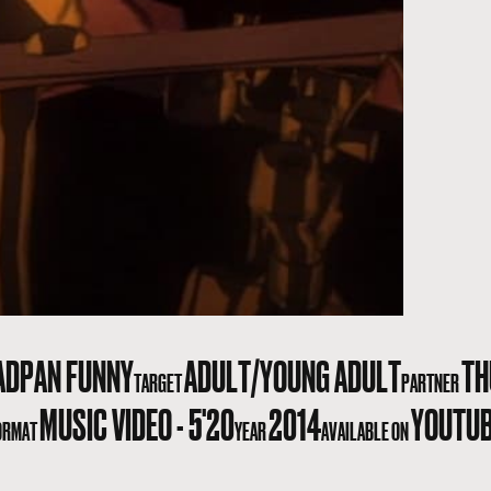
ADPAN FUNNY
ADULT/YOUNG ADULT
TH
TARGET
PARTNER
MUSIC VIDEO - 5'20
2014
YOUTU
ORMAT
YEAR
AVAILABLE ON