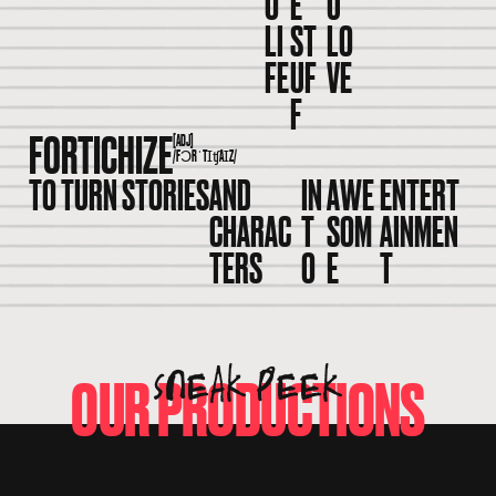
O
E
U
LI
ST
LO
FE
UF
VE
F
FORTICHIZE
[ADJ]
/FƆRˈTꞮʧAꞮZ/
TO TURN STORIES
AND
IN
AWE
ENTERT
CHARAC
T
SOM
AINMEN
TERS
O
E
T
SNEAK PEEK
OUR PRODUCTIONS