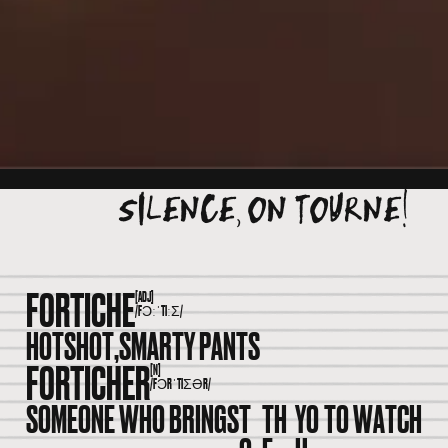
SILENCE, ON TOURNE!
FORTICHE
[ADJ]
/FƆːˈTIːƩ/
HOTSHOT,
SMARTY PANTS
FORTICHER
[N]
/FƆRˈTIƩƏR/
SOMEONE WHO BRINGS
T
TH
YO
TO WATCH