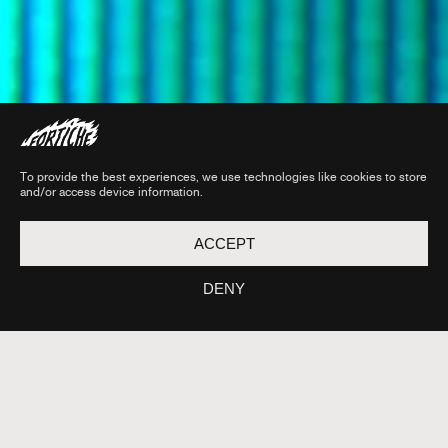
To provide the best experiences, we use technologies like cookies to store
and/or access device information.
ACCEPT
DENY