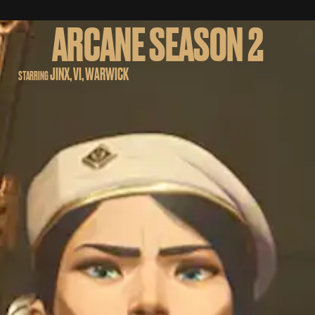
ARCANE SEASON 2
JINX, VI, WARWICK
STARRING