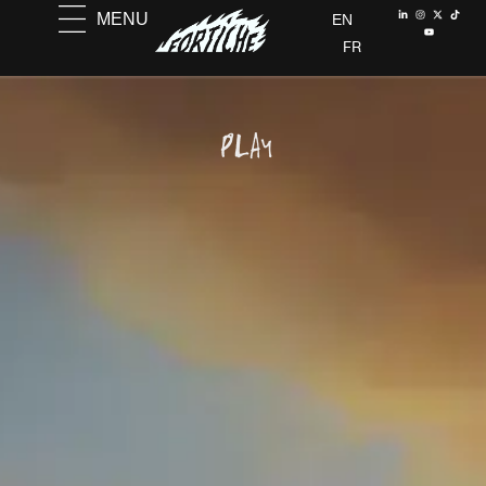
MENU
EN
FR
PLAY