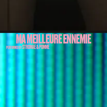
MA MEILLEURE ENNEMIE
STROMAE & POMME
PERFORMED BY